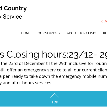
d Country
y Service
CA
HOME
OUR SERVICES
ABOUT OUR CLINIC
KE
s Closing hours:23/12- 2
the 23rd of December til the 29th inclusive for routin
ll offer an emergency service to all our current client
e a pen ready to take down the emergency mobile num
 and after hours services.
TOP