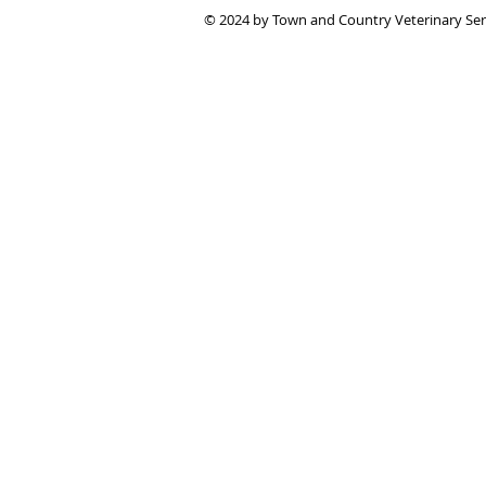
© 2024 by Town and Country Veterinary Se