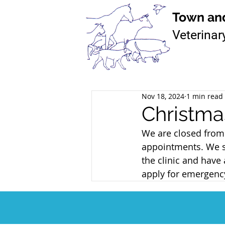
T
own an
Veterinar
Nov 18, 2024
1 min read
Christma
We are closed from 
appointments. We sti
the clinic and hav
apply for emergency