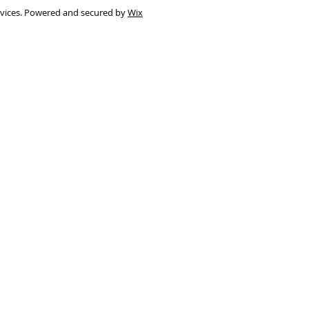
rvices. Powered and secured by
Wix