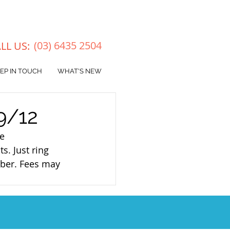
(03) 6
435 2504
LL US:
EP IN TOUCH
WHAT'S NEW
9/12
e 
s. Just ring 
ber. Fees may 